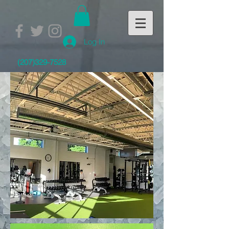
Log In
(207)329-7528