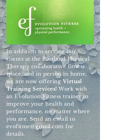
In addition to serving our
clients at the Portland Physical
Therapy collaborative fitness
space, and in person in home,
we are now offering
Virtual
Training Services!
Work with
an Evolution Fitness trainer to
improve your health and
performance, no matter where
you are. Send an email to
evofitme@gmail.com
for
details.