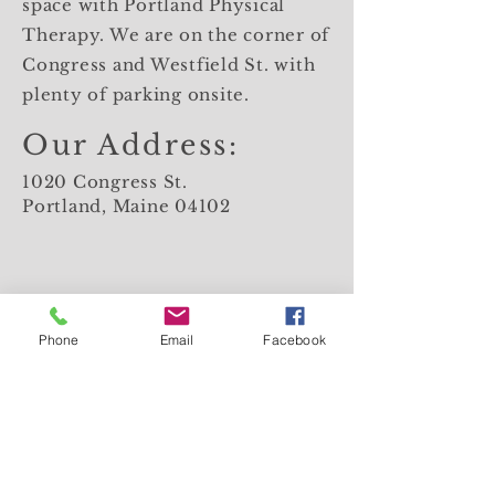
space with Portland Physical
Therapy. We are on the corner of
Congress and Westfield St. with
plenty of parking onsite.
Our Address:
1020 Congress St.
Portland, Maine 04102
Phone
Email
Facebook