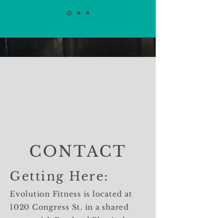
CONTACT
Getting Here:
Evolution Fitness is located at
1020 Congress St. in a shared