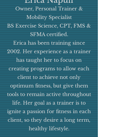
Erica Napuli
based on university and
Owner, Personal Trainer &
continued education. It is
Mobility Specialist
our objective to give our
BS Exercise Science, CPT, FMS &
clients the tools that they
SFMA certified.
Erica has been training since
need to reach their fitness
2002.
Her experience as a trainer
and wellness goals. Each
has taught her to focus on
client is given a custom
creating programs to allow each
training plan based on
client to achieve not only
data collected in a
optimum fitness, but give them
comprehensive fitness
tools to remain active throughout
evaluation, Functional
life. Her goal as a trainer is to
ignite a passion for fitness in each
Movement Screen, and
client, so they desire a long term,
goal setting discussion.We
healthy lifestyle.
at Evolution Fitness live