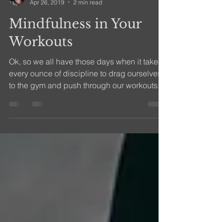
efitness08
Apr 26, 2019
2 min read
Mindfulness in Your
Workouts
Ok, so we all have those days when it takes
every ounce of discipline to drag ourselves
to the gym and push through our workouts.
We can...