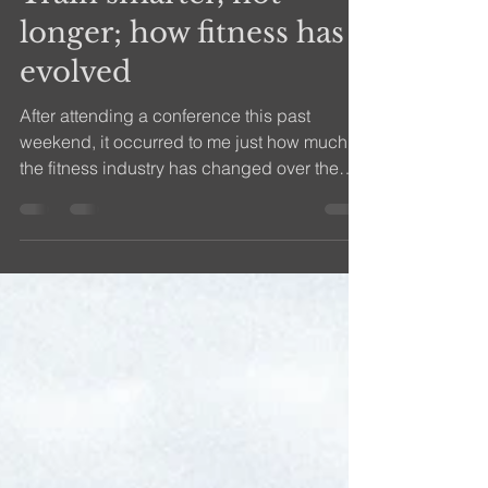
efitness08
Mar 19, 2018
2 min read
Train smarter, not
longer; how fitness has
evolved
After attending a conference this past
weekend, it occurred to me just how much
the fitness industry has changed over the
past couple of...