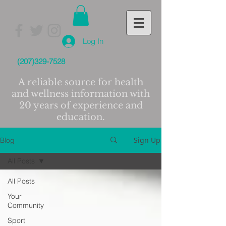
Log In
(207)329-7528
A reliable source for health
and wellness information with
20 years of experience and
education.
Sign Up
Blog
All Posts
All Posts
Your
Community
Sport