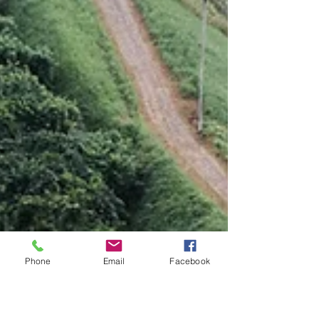
Phone
Email
Facebook