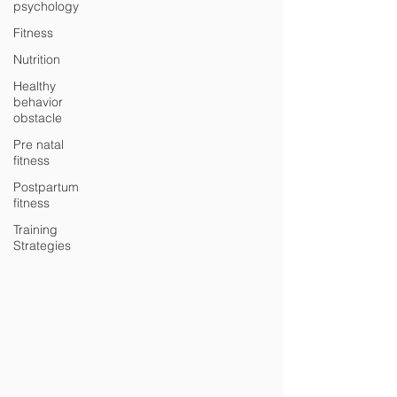
psychology
Fitness
Nutrition
Healthy
behavior
obstacle
Pre natal
fitness
Postpartum
fitness
Training
Strategies