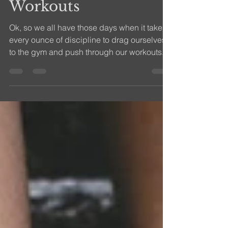
Mindfulness in Your
Workouts
Ok, so we all have those days when it takes
every ounce of discipline to drag ourselves
to the gym and push through our workouts.
We can...