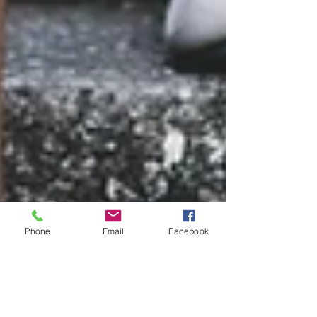
Phone
Email
Facebook