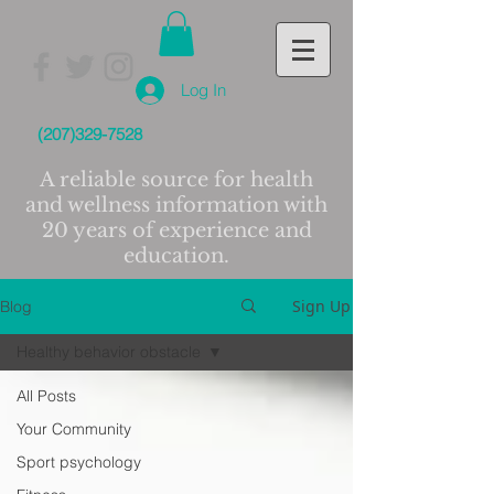
Log In
(207)329-7528
A reliable source for health
and wellness information with
20 years of experience and
education.
Sign Up
Blog
Healthy behavior obstacle
All Posts
Your Community
Sport psychology