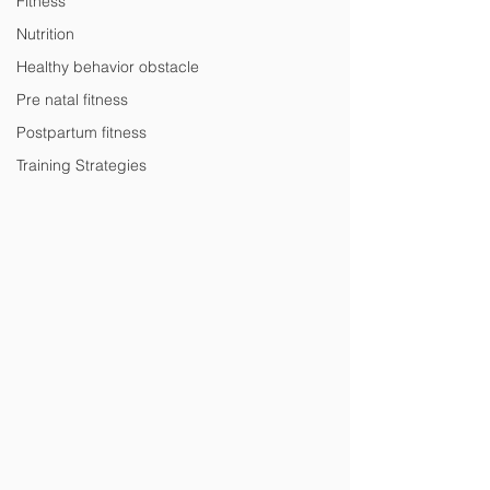
Fitness
Nutrition
Healthy behavior obstacle
Pre natal fitness
Postpartum fitness
Training Strategies