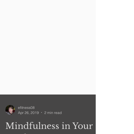
efitness08
Apr 26, 2019
2 min read